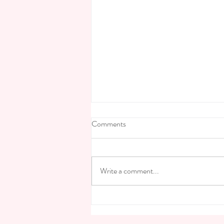
Comments
Write a comment...
Finding your cup of tea