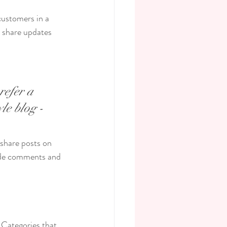
customers in a 
n share updates 
refer a 
le blog - 
 share posts on 
ade comments and 
 Categories that 