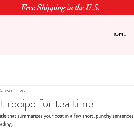
Free Shipping in the U.S.
HOME
2019
2 min read
t recipe for tea time
itle that summarizes your post in a few short, punchy sentences
ading.