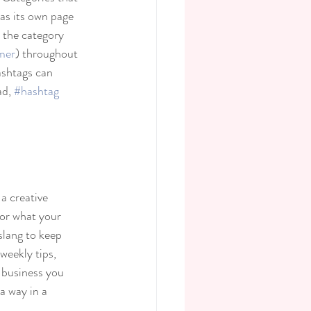
as its own page 
o the category 
mer
) throughout 
ashtags can 
d, 
#hashtag
a creative 
 or what your 
slang to keep 
weekly tips, 
 business you 
a way in a 