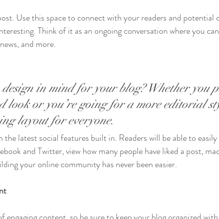
st. Use this space to connect with your readers and potential 
interesting. Think of it as an ongoing conversation where you ca
 news, and more. 
design in mind for your blog? Whether you p
 look or you’re going for a more editorial sty
ning layout for everyone.
the latest social features built in. Readers will be able to easily
acebook and Twitter, view how many people have liked a post, m
ilding your online community has never been easier.
nt
 of engaging content, so be sure to keep your blog organized with