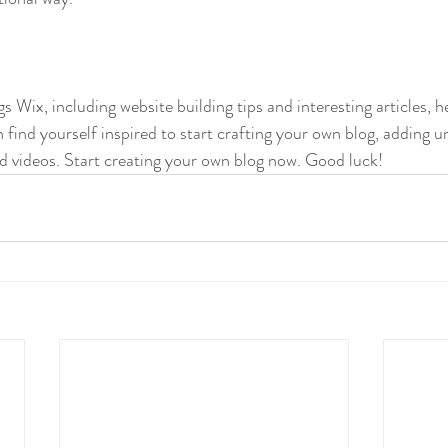
gs Wix, including website building tips and interesting articles, h
find yourself inspired to start crafting your own blog, adding u
d videos. Start creating your own blog now. Good luck!