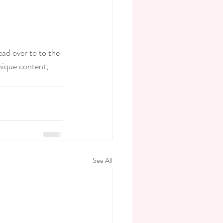
ead over to to the 
nique content, 
See All