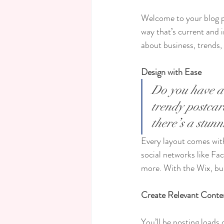
Welcome to your blog po
way that’s current and 
about business, trends,
Design with Ease
Do you have a 
trendy postcard
there’s a stun
Every layout comes with 
social networks like F
more. With the Wix, bu
Create Relevant Conte
You’ll be posting loads