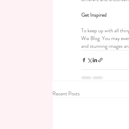
Get Inspired
To keep up with all thin
Wix Blog. You may even 
and stunning images an
Recent Posts