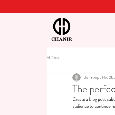
All Posts
chanirduque
Nov 21, 
The perfec
Create a blog post subt
audience to continue re