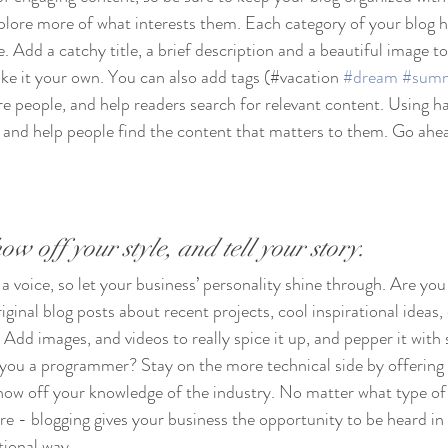
xplore more of what interests them. Each category of your blog h
e. Add a catchy title, a brief description and a beautiful image t
ke it your own. You can also add tags (#vacation 
#dream
#sum
e people, and help readers search for relevant content. Using h
and help people find the content that matters to them. Go ahea
ow off your style, and tell your story.
 a voice, so let your business’ personality shine through. Are you 
ginal blog posts about recent projects, cool inspirational ideas,
 Add images, and videos to really spice it up, and pepper it with 
 you a programmer? Stay on the more technical side by offering 
show off your knowledge of the industry. No matter what type of
ure - blogging gives your business the opportunity to be heard in 
ional way.  