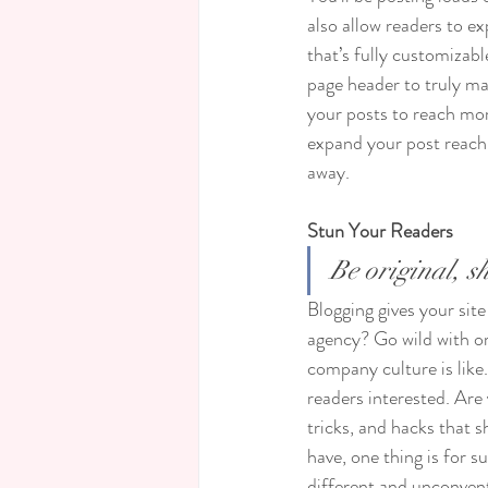
also allow readers to e
that’s fully customizabl
page header to truly ma
your posts to reach mor
expand your post reach 
away.
Stun Your Readers 
Be original, sh
Blogging gives your site
agency? Go wild with ori
company culture is like.
readers interested. Are
tricks, and hacks that 
have, one thing is for s
different and unconvent