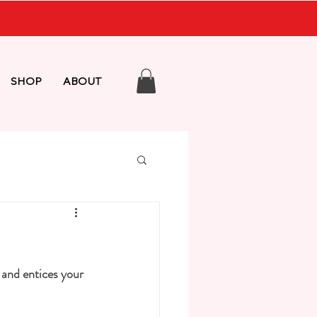
SHOP
ABOUT
 and entices your 